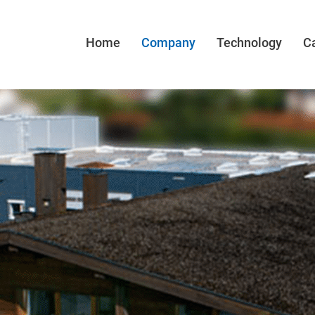
Home
Company
Technology
C