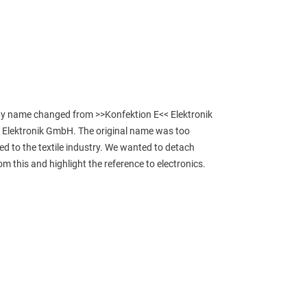
 name changed from >>Konfektion E<< Elektronik 
Elektronik GmbH. The original name was too 
ked to the textile industry. We wanted to detach 
om this and highlight the reference to electronics.