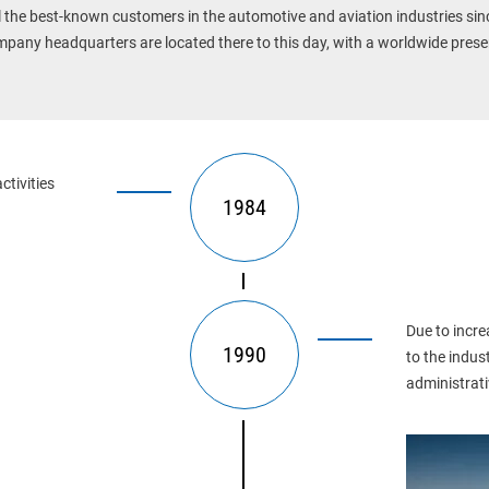
l the best-known customers in the automotive and aviation industries sin
pany headquarters are located there to this day, with a worldwide prese
tivities 
1984
Due to incre
1990
to the indus
administrativ