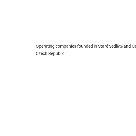
Operating companies founded in Staré Sedliště and Os
Czech Republic