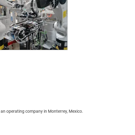
 an operating company in Monterrey, Mexico.