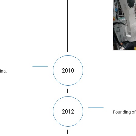
2010
ina.
2012
Founding of