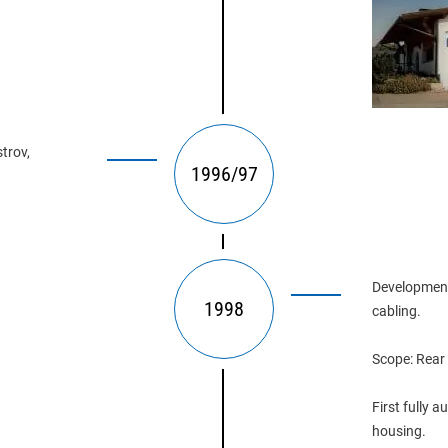
trov, 
1996/97
Development
1998
cabling.
Scope: Rear
First fully 
housing.