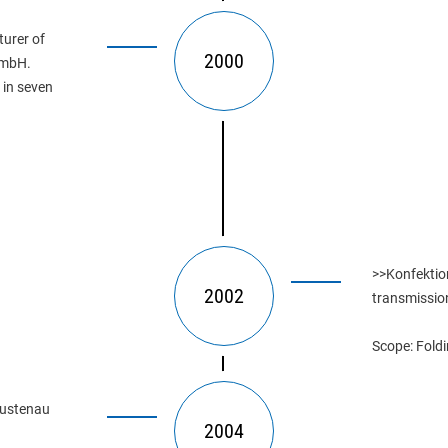
urer of 
2000
GmbH. 
 in seven 
>>Konfektion
2002
transmissio
Scope: Foldi
lustenau 
2004