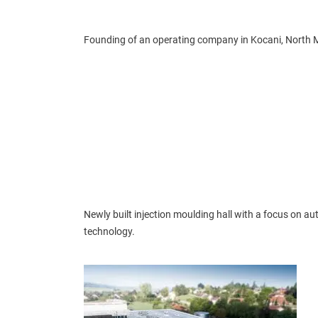
Founding of an operating company in Kocani, North 
Newly built injection moulding hall with a focus on a
technology.