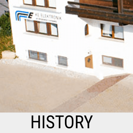
HISTORY