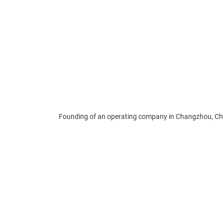
Founding of an operating company in Changzhou, Ch