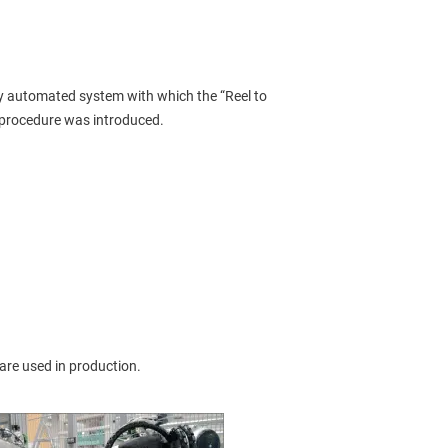
lly automated system with which the “Reel to 
procedure was introduced.
 are used in production.