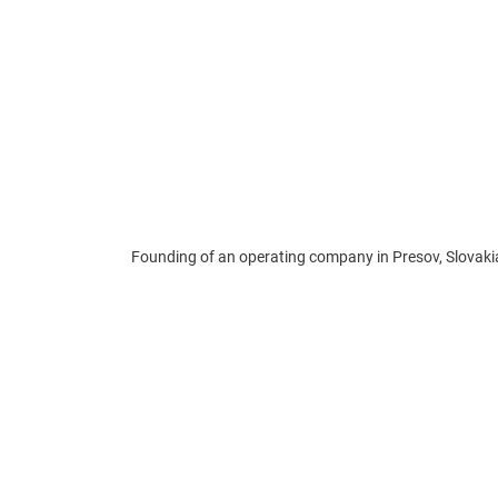
Founding of an operating company in Presov, Slovaki