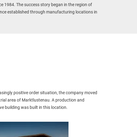
ce 1984. The success story began in the region of 
nce established through manufacturing locations in 
asingly positive order situation, the company moved 
trial area of Marktlustenau. A production and 
e building was built in this location.