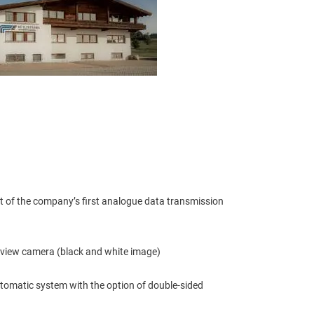
 of the company’s first analogue data transmission 
 view camera (black and white image)
automatic system with the option of double-sided 