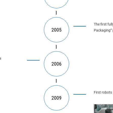
The first fu
2005
Packaging” 
a
2006
First robots
2009