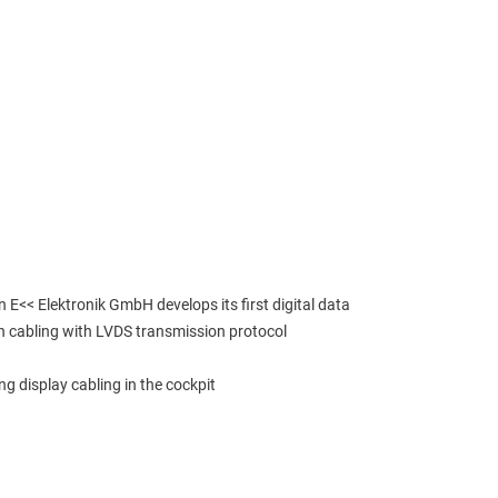
 E<< Elektronik GmbH develops its first digital data 
n cabling with LVDS transmission protocol
ng display cabling in the cockpit