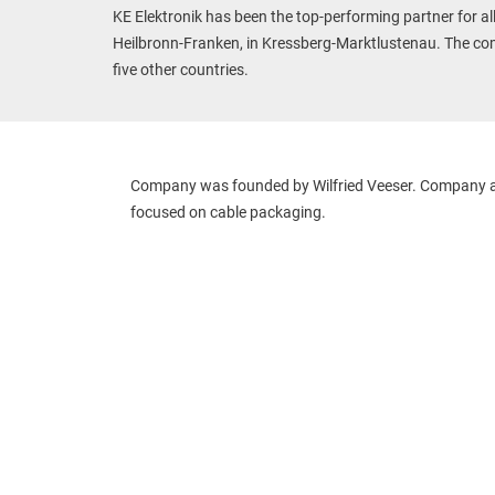
KE Elektronik has been the top-performing partner for al
Heilbronn-Franken, in Kressberg-Marktlustenau. The com
five other countries.
Company was founded by Wilfried Veeser. Company ac
focused on cable packaging.