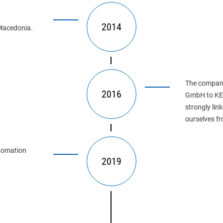
2014
Macedonia.
The company
2016
GmbH to KE 
strongly lin
ourselves fr
utomation 
2019