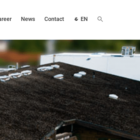
areer
News
Contact
EN