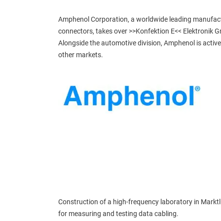
Amphenol Corporation, a worldwide leading manufact
connectors, takes over >>Konfektion E<< Elektronik 
Alongside the automotive division, Amphenol is active
other markets.
Construction of a high-frequency laboratory in Markt
for measuring and testing data cabling.