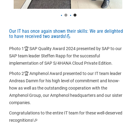
Our IT has once again shown their skills: We are delighted
to have received two awards!
💪
Photo 1🏆 SAP Quality Award 2024 presented by SAP to our 
SAP team leader Steffen Rapp for the successful 
implementation of SAP S/4HANA Cloud Private Edition.
Photo 2🏆 Amphenol Award presented to our IT team leader 
Andreas Damm for his high level of commitment and know-
how as well as the outstanding cooperation with the 
Amphenol Group, our Amphenol headquarters and our sister 
companies.
Congratulations to the entire IT team for these well-deserved 
recognitions!🎉